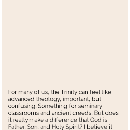
For many of us, the Trinity can feel like
advanced theology, important, but
confusing. Something for seminary
classrooms and ancient creeds. But does
it really make a difference that God is
Father, Son, and Holy Spirit? I believe it