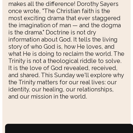
makes all the difference! Dorothy Sayers
once wrote, "The Christian faith is the
most exciting drama that ever staggered
the imagination of man — and the dogma
is the drama." Doctrine is not dry
information about God. It tells the living
story of who God is, how He loves, and
what He is doing to reclaim the world. The
Trinity is not a theological riddle to solve.
It is the love of God revealed, received,
and shared. This Sunday we'll explore why
the Trinity matters for our real lives: our
identity, our healing, our relationships,
and our mission in the world.