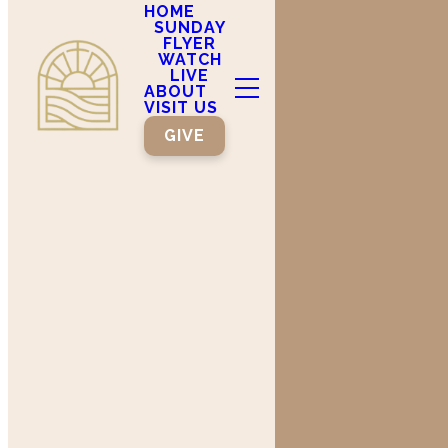
HOME
SUNDAY
FLYER
WATCH
LIVE
ABOUT
VISIT US
GIVE