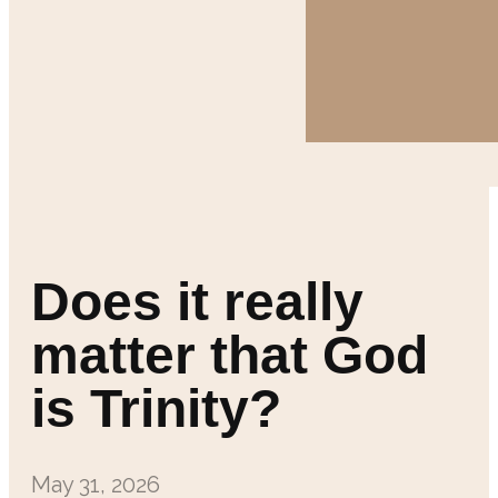
Does it really
matter that God
is Trinity?
May 31, 2026