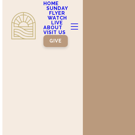
HOME
SUNDAY
FLYER
WATCH
LIVE
ABOUT
VISIT US
GIVE