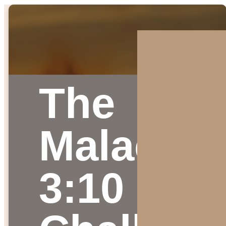
The
Malachi
3:10