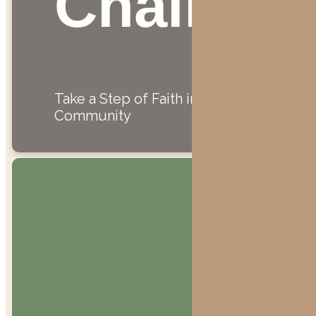
Challeng
Take a Step of Faith in
Community
"Bring the
whole