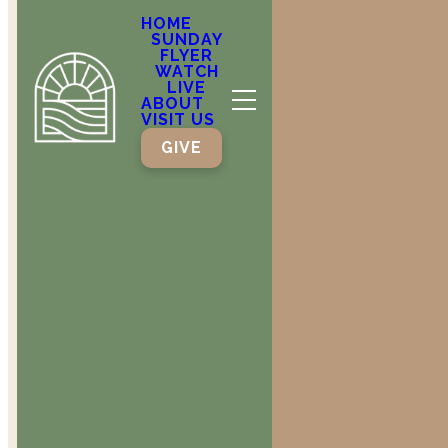
tithe into
HOME
SUNDAY
the
FLYER
WATCH
LIVE
storehouse, that
ABOUT
VISIT US
GIVE
there may
be food in
my house.
Test me in
this,” says
the Lord Almighty